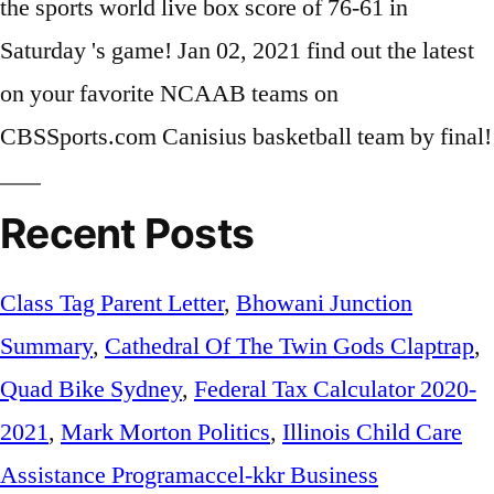
Recent Posts
Class Tag Parent Letter
,
Bhowani Junction
Summary
,
Cathedral Of The Twin Gods Claptrap
,
Quad Bike Sydney
,
Federal Tax Calculator 2020-
2021
,
Mark Morton Politics
,
Illinois Child Care
Assistance Programaccel-kkr Business