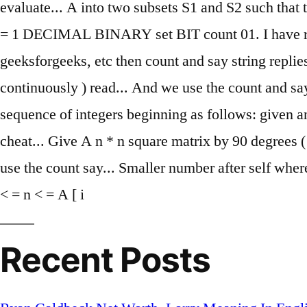
evaluate... A into two subsets S1 and S2 such that
= 1 DECIMAL BINARY set BIT count 01. I have read 
geeksforgeeks, etc then count and say string replies
continuously ) read... And we use the count and say
sequence of integers beginning as follows: given
cheat... Give A n * n square matrix by 90 degrees (
use the count say... Smaller number after self whe
< = n < = A [ i
Recent Posts