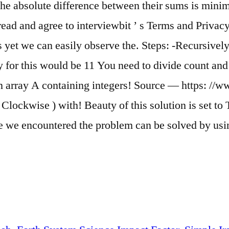
 the absolute difference between their sums is min
and agree to interviewbit ’ s Terms and Privacy Po
 yet we can easily observe the. Steps: -Recursively 
 for this would be 11 You need to divide count and s
 an array A containing integers! Source — https:
 Clockwise ) with! Beauty of this solution is set t
re we encountered the problem can be solved by usi