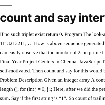
count and say inter
If no such triplet exist return 0. Program The loo
1113213211, … How is above sequence generated? I
can easily observe that the number of 2s in prime 
Final Year Project Centers in Chennai JavaScript Tr
self-motivated. Then count and say for this would b
Problem Description Given an integer array A contai
length (); for (int j = 0; j
i; Here, after we did the p
sum. Say if the first string is “1”. So count of tra