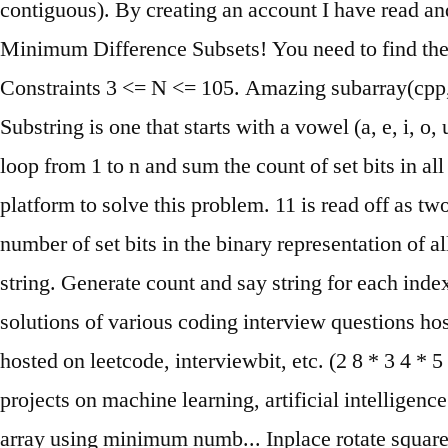
contiguous). By creating an account I have read and 
Minimum Difference Subsets! You need to find the 
Constraints 3 <= N <= 105. Amazing subarray(cpp,in
Substring is one that starts with a vowel (a, e, i, o
loop from 1 to n and sum the count of set bits in 
platform to solve this problem. 11 is read off as t
number of set bits in the binary representation of 
string. Generate count and say string for each inde
solutions of various coding interview questions hos
hosted on leetcode, interviewbit, etc. (2 8 * 3 4 * 5 2
projects on machine learning, artificial intelli
array using minimum numb... Inplace rotate squar