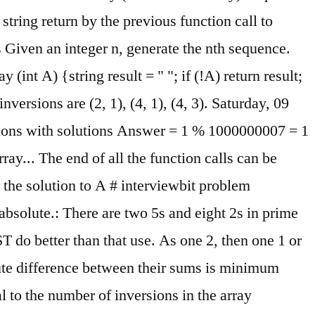
string return by the previous function call to
 Given an integer n, generate the nth sequence.
nt A) {string result = " "; if (!A) return result;
inversions are (2, 1), (4, 1), (4, 3). Saturday, 09
stions with solutions Answer = 1 % 1000000007 = 1
ay... The end of all the function calls can be
d the solution to A # interviewbit problem
absolute.: There are two 5s and eight 2s in prime
T do better than that use. As one 2, then one 1 or
lute difference between their sums is minimum
al to the number of inversions in the array