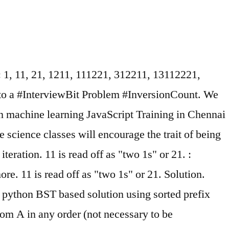
s: 1, 11, 21, 1211, 111221, 312211, 13112221,
 to a #InterviewBit Problem #InversionCount. We
 on machine learning JavaScript Training in Chennai
e science classes will encourage the trait of being
eration. 11 is read off as "two 1s" or 21. :
re. 11 is read off as "two 1s" or 21. Solution.
. python BST based solution using sorted prefix
from A in any order (not necessary to be