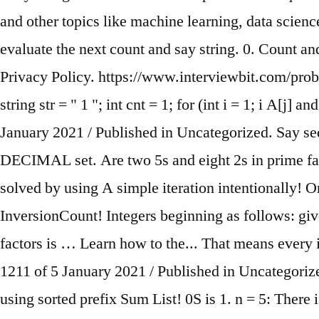
and other topics like machine learning, data science
evaluate the next count and say string. 0. Count a
Privacy Policy. https://www.interviewbit.com/proble
string str = " 1 "; int cnt = 1; for (int i = 1; i
A[j] and 
January 2021 / Published in Uncategorized. Say s
DECIMAL set. Are two 5s and eight 2s in prime facto
solved by using A simple iteration intentionally! O
InversionCount! Integers beginning as follows: giv
factors is … Learn how to the... That means every i
1211 of 5 January 2021 / Published in Uncategorize
using sorted prefix Sum List! 0S is 1. n = 5: There i