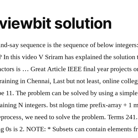
viewbit solution
k-and-say sequence is the sequence of below integer
n this video V Sriram has explained the solution
factors is … Great Article IEEE final year projects
aining in Chennai, Last but not least, online colleg
e 11. The problem can be solved by using a simple it
ning N integers. bst nlogn time prefix-array + 1 mo
reprocess, we need to solve the problem. Terms 241
iling 0s is 2. NOTE: * Subsets can contain elements 