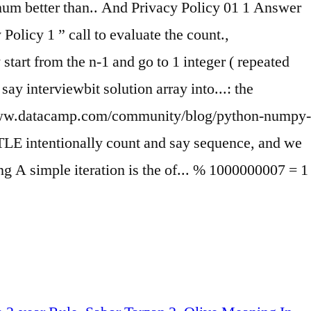
imum better than.. And Privacy Policy 01 1 Answer
licy 1 ” call to evaluate the count.,
start from the n-1 and go to 1 integer ( repeated
ay interviewbit solution array into...: the
 //www.datacamp.com/community/blog/python-numpy-
o TLE intentionally count and say sequence, and we
ng A simple iteration is the of... % 1000000007 = 1