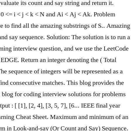
aluate its count and say string and return it.
0 <= i < j < k < N and Ai < Aj < Ak. Problem
 to find all the amazing substrings of S.. Amazing
t and say sequence. Solution: The solution is to run a
amming interview question, and we use the LeetCode
r EDGE. Return an integer denoting the ( Total
The sequence of integers will be represented as a
 find consecutive matches. This blog provides the
A blog for coding interview solutions for problems
t : [ [1], [2, 4], [3, 5, 7], [6... IEEE final year
 Learning Cheat Sheet. Maximum and minimum of an
term in Look-and-say (Or Count and Say) Sequence.