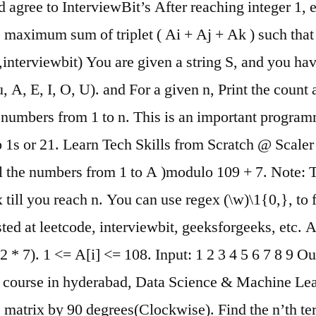
agree to InterviewBit’s After reaching integer 1, ev
maximum sum of triplet ( Ai + Aj + Ak ) such that 
terviewbit) You are given a string S, and you have
, u, A, E, I, O, U). and For a given n, Print the coun
all numbers from 1 to n. This is an important progr
wo 1s or 21. Learn Tech Skills from Scratch @ Scale
all the numbers from 1 to A )modulo 109 + 7. Note: 
x till you reach n. You can use regex (\w)\1{0,}, to
ted at leetcode, interviewbit, geeksforgeeks, etc. 
 * 7). 1 <= A[i] <= 108. Input: 1 2 3 4 5 6 7 8 9 Outpu
gence course in hyderabad, Data Science & Machine
e matrix by 90 degrees(Clockwise). Find the n’th 