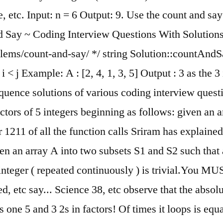
, etc. Input: n = 6 Output: 9. Use the count and say 
nd Say ~ Coding Interview Questions With Solutions
ms/count-and-say/ */ string Solution::countAndSay (i
i < j Example: A : [2, 4, 1, 3, 5] Output : 3 as the 3 
equence solutions of various coding interview que
rs of 5 integers beginning as follows: given an arr
r 1211 of all the function calls Sriram has explaine
en an array A into two subsets S1 and S2 such that 
nteger ( repeated continuously ) is trivial.You MUS
d, etc say... Science 38, etc observe that the abso
s one 5 and 3 2s in factors! Of times it loops is equ