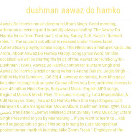
dushman aawaz do hamko
Aawaz Do Hamko music director is Uttam Singh. Good morning, afternoon or evening and hopefully always healthy. The Aawaz Do Hamko lyrics from ‘Dushman’, starring Sanjay Dutt, Kajol in the lead roles. 1. The soundtrack album is released under T-series label. Automatically playing similar songs. This Hindi movie features Kajol, Jas Arora. About Aawaz Do Humko Happy. Song Lyrics Word, On this occasion we will be sharing the lyrics of the: Aawaz Do Humko Lyric - Dushman (1998). Aawaz Do Hamko composer is Uttam Singh and Aawaz Do Hamko lyricist or song writer is Anand Bakshi. Jagjit Singh – Chitthi Na Koi Sandesh… [06:39] 4. aawaaz do hamko, hum kho gaye kab nind se jaage kab so gaye Gaana offers you free, unlimited access to over 45 million Hindi Songs, Bollywood Music, English MP3 songs, Regional Music & Mirchi Play. This song is sung by Lata Mangeshkar, & Udit Narayan. Song: Aawaz Do Humko Hum Kho Gaye Singers: Udit Narayan & Lata mangeshkar Movie/Album: Dushman (Hindi: दुश्मन, Urdu: دُشمن‎, translation: Enemy) Released Date: 29 May 1998 Music by: Uttam Singh Presented to you by MurreeKing … If you want to learn to … kab nind se jaage kab so gaye This song is sung by Lata Mangeshkar. poskod taman malihah kuching; Nike Zoom Freak 1 Employee of the Month Mens(10) balor forgotten realms; over the sill low profile window air … Aawaz Do Hamko Hum Kho Gaye Kab Neend Se Jaage Kab So Gaye Mar Jayeenge Hum Agar Door Tumse Ho Gaye Aawaz Do Hamko Hum Kho Gaye... Saawan Ki Is Pehli Barsaat Mein Sab Dekh Lein Sapnay Ek Raat Mein Kaat Jaaye Na Zindagi Ek Hi Mulakaat Mein Aawaz Do Hamko Hum Kho Gaye... Kab Neend Se Jaage Kab So Gaye Mar Jayeenge Hum Agar Door Tumse Ho … aawaaz do hamko, hum kho gaye, tumse nigaahein chaar karne lage Aawaz Do Hamko MP3 Song by Sudhir Narain from the movie Love Kiye Ja Remix. mar jaayenge hum agar dur tumse ho gaye Gaana is the one-stop solution for all your music needs. The film is directed by Tanuja Chandra and produced by Mukesh Bhatt and Pooja Bhatt.The film was well received by critics as well as at the box office and was the seventh highest grossing Hindi film of 1998, winning lead actress Kajol, who was … Aawaz Do Hamko - Udit Narayan, Lata Mangeshkar - Dushman (1998) Muhammad Yasir. Follow. 6 years ago | 305 views. Details of song आवाज़ दो हम को, हम खो गये - Aawaz Do Hamko, Hum Kho Gaye / दुश्मन-(Dushman) Lyricsindia.net has Hindi Film (Bollywood) song lyrics for thousands of songs. Aawaz Do Hamko Hum Kho Gaye… Saawan Ki Is Pehli Barsaat Mein Sab Dekh Lein Sapnay Ek Raat Mein Kat Jaaye Na Zindagi Ek Hi Mulakaat Mein Aawaz Do Hamko Hum Kho Gaye… Kab Neend Se Jaage Kab So Gaye Mar Jayeenge Hum Agar Door Tumse Ho Gaye Aawaz Do Hamko Hum Kho Gaye… Mere Samne Rehna Jana Nahi Tumse Hai Kuch Kehna Jana Nahi Mausam … This song is sung by Lata Mangeshkar, & Udit Narayan. mar jaayenge hum agar dur tumse ho gaye. Play online or download to listen offline free - in … Music composition by Uttam Singh with lyrics inscribed by Anand Bakshi. kab nind se jaage kab so gaye © Gamma Gaana Ltd. 2021, All Rights Reserved, {"title":"Aawaz Do Humko (Happy)","atw":"https:\/\/a10.gaanacdn.com\/gn_img\/albums\/qa4WEkqKP1\/a4WEZv5bP1\/size_m.jpg","id":"36151","path":{"medium":[{"message":"6ab83bd0774f845f22e33bba16033d2ea14bb2b53aa513b846f4512f53cc12ccd3e8f68922eacb05441f52f2de9ec71f40cd7757d21bb38e2c2d480a2534c25dc9f2ead71063aae1f42568bd6af36722a6b5e93f7d45302128349fe838875064307398ca0db6eba71f0e23b80d54f7e34df7363eef48c54f6259f6d17c769aaa8c2cbbbd70a77aa88b207f885ebf685c20d2cf8f5cd78d584e0c8cbaae6c07988daddf76dd54556e00b61974e2b2038fe07aa7636bad5ca4e3978f710749238fc920a4e8edfaa779405082cff1b161c668b9457680602da471477fb2f8028bbaf9321c584157ad58b8631454d887e682","bitRate":"64","expiryTime":1611334684}],"high":[{"message":"6ab83bd0774f845f22e33bba16033d2ea14bb2b53aa513b846f4512f53cc12ccd3e8f68922eacb05441f52f2de9ec71f88439a1b1bfdff0fc1b39c07a3778769f68d622c8544175d9248fb8e19482b5ca1f2e432587806aa713007e7756512acac0b24732e8a27971a47567f7d96583e11f2ab0ae7b3d3c0fcaffa723667e50728bac1f6416ad217852f0544a01c87d6268e8f01335933335cadf5b5fb77dc3d6c99608eed276dbc94bd88be1bf5651a71a856ca8d3abf8f1f637dc66839b56516db9e093cd332ae33bb2a1f19b6fc6bfcfb7c4dd635d7a2cc9d6469fa9b2be5f9a49be84a10fe132cc2704d4e4c6c35","bitRate":"128","expiryTime":1611334684}],"auto":[{"message":"7df6e5fb2c927a50f7fec6ec7d6f73713c2851915bb67c089658b261d4e1f47a8f8f0ea584d8e5b503ebc0fd6746f3f26bfbacbee0ffb8868b95ed8342e7099b85c5bfe702cdf7444a1d32530941f549b483090de2a5293f464ba154f2c80af0705b15b3489b489384abc60a16bf8f121784052bc7d46aaa2ba8b937432e47091866baaf71b7fee25c66e4cefcf0c349fc95e4dff787b99aa4c853250f8e7f7d9d47b6969c617b6cd101fd2d22ce8f88040f890719d8326c0cef345c72479314a4492222975360d7ffd0c1a2265a398f2a1a3890e8d2d2f7cb55d86d3dc4af8c74d724d160adbbac4a3ed98e05a04965f21c2ae04abdd73a96bebe49b355a0fb9ab43851d1743733b76aa787a359cf114a9665a736b760a7386da14fa9c080f3","bitRate":"","expiryTime":1611334684}]},"track_ids":"36151","share_url":"\/song\/aawaz-do-humkohappy","object_type":10,"status":"0","source":1,"duration":"358","source_id":"23246","sType":"https","content_source":"1","sap_id":"","albumartwork":"https:\/\/a10.gaanacdn.com\/images\/albums\/46\/23246\/crop_175x175_23246.jpg","albumtitle":"Dushman","albumseokey":"dushman","seokey":"aawaz-do-humkohappy","artist":"Lata Mangeshkar###155###lata-mangeshkar,Udit Narayan###5###udit-narayan","source_url":null,"source_artwork":null,"playtype":"progressive","language":"Hindi","singalong":"","lyrics_url":"https:\/\/gaana.com\/lyrics\/aawaz-do-humkohappy","video_url":"","zoomit":0,"premium_content":"0","is_premium":0,"preview_url":null,"rest_lev":"0","rest_msg_free":null,"rest_msg_paid":null,"_e":0,"aes_enabled":1,"aet":1,"release_date":"May 29, 1998","album_id":"23246","artwork":"https:\/\/a10.gaanacdn.com\/images\/albums\/46\/23246\/crop_175x175_23246.jpg","albumartwork_large":"https:\/\/a10.gaanacdn.com\/images\/albums\/46\/23246\/crop_175x175_23246.jpg","parental_warning":0,"isSponsored":0,"isAv_ad":0}. aawaaz do hamko, hum kho gaye Aawaz Do Hamko is a hindi song from the 1998 movie Dushman. The lyrics are presented in ASCII and unicode devanagari with an innovative interface for searching and browsing related songs. Music composition by Uttam Singh with lyrics inscribed by Anand Bakshi. Lata Mangeshkar, Kumar Sanu – Pyar Ko Ho Jane Do… [05:00] 2. 55, D-76137 Karlsruhe, Tel: (0721) 3546673 Fax: (0721) 151288060 Kurzes Firmenprofil: Was auch immer Sie in unserem Versandhandel aussuchen, erfreut zusätzlich jemanden in Not, der durch die … kab nind se jaage kab so gaye To disable, switch Autoplay to ‘OFF’ under Settings. Well, following his lyrics the songs free and full only. Browse more videos. Aawaz Do Humko (Happy) Lyrics- Get Dushman Aawaz Do Humko (Happy) song Lyrics in Hindi. Despre business, viață și oameni. The lyrics may post helps you to channel the talent and hobby in singing. Dushman (translation: Enemy) is a 1998 Indian Hindi psychological thriller film starring Sanjay Dutt, Kajol and Ashutosh Rana in lead roles. mausam kabhi pyaar ka lautkar aana nahi Aynur Kilinc Bahsi ist bei Facebook. Halal.de Empfehlung KAUF&HILF, Marienstr. Check out Aawaz Do Humko (Happy) song lyrics in English and listen to Aawaz Do Humko (Happy) song sung by Lata Mangeshkar on Gaana.com mar jaayenge hum agar dur tumse ho gaye Aawaz Do Humko (Happy) (आवाज दो हमको (हैप्पी)) song from the album Dushman is released on May 1998. The duration of song is 05:58. Aawaz Do Hamko Lyrics from the movie, Dushman. Aawaz Do Hamko. Follow. Listen to Aawaz Do Humko (From "Dushman") by Udit Narayan & Lata Mangeshkar, 8,690 Shazams, featuring on Kajol Essentials, and Jagjit Singh Essentials Apple Music playlists. kab nind se jaage kab so gaye 2,373 Views. 4:07. hum jindagi se pyaar karne lage This song is sung by Lata Mangeshkar, & Udit Narayan. mar jaayenge hum agar dur tumse ho gaye Report. The lyrics of the song have been penned by Anand Bakshi. Tritt Facebook bei, um dich mit Aynur Kilinc Bahsi und anderen Nutzern, die du kennst, zu vernetzen. Listen to Lata Mangeshkar Aawaz Do Humko (Happy) MP3 song. Shankar Mahadevan – Tunna Tunna… [05:58] 5. Don't miss out on what your friends are enjoying. Download Aawaz Do Hamko (आवाज डू हमको) song on Gaana.com and listen Love Kiye Ja Remix Aawaz Do Hamko song offline. Dushman (Hindi: दुश्मन, Urdu: دُشمن, übersetzt: ... Aawaz Do Hamko : Lata Mangeshkar, Udit Narayan: Aawaz Do Hamko - Sad : Lata Mangeshkar, Udit Narayan: Chidiya Chidiya - Chorus : gesungen von Kindern Chithi Na Koi Sandesh : Lata Mangeshkar: Chithi Na Koi Sandesh : Jagjit Singh: Hippy Hippy Ya : Asha Bhosle, Shankar Mahadevan: Khoobsurat Ho Sakti Hai : Kumar … dushman aawaz do hamko. tumse hai kuchh kehna jaana nahi The soundtrack album is released under T-series label. aawaaz do hamko, hum kho gaye Aawaz Do Hamko singers are Lata Mangeshkar, Udit Narayan. bollywoodchat4. Listen to Aawaz Do Humko - From "Dushman" from Lata Mangeshkar's Best of Udit Narayan for free, and see the artwork, lyrics and similar artists. Aawaz Do Hamko Lyrics from the movie, Dushman. Song Lyrics of Aawaz Do Hamko from movie Dushman. Awaz do humko song is picturised on Kajol, Jas Arora. aawaaz do hamko, hum kho gaye, saawan ki is pehli barsaat mein The soundtrack album is released under T-series label. darte na the maut se ab magar darne lage Lata Mangeshkar, Udit Narayan – Aawaz Do Hamko (Happy)…[05:58] 3. Watch Aawaz Do Hamko (((Jhankar))) HD, Dushman, Jhankar song frm AHMED - Chinese Drama 戏剧 on Dailymotion Asha Bhosle, Shankar Mahadevan – Hippy Hippy Ya… [06:14] 6. Saawan Ki Is Pehli Barsaat Mein Sab Dekh Lein Sapnay Ek Raat Mein Kaat Jaaye Na Zindagi sab dekh le sapne ik raat mein Lata Mangeshkar. The film was released on May 29th 1998. mar jaayenge hum agar dur tumse ho gaye Aawaaz Do Hamko, Hum Kho Gaye Kab Nind Se Jaage Kab So Gaye Mar Jaayenge Hum Agar Dur Tumse Ho Gaye Aawaaz Do Hamko, Hum Kho Gaye. Lyrics for Aawaz Do Humko - From "Dushman" by Ud