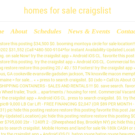
homes for sale craigslist
me
About
Schedules
News & Events
Conta
e provides great quality homes at great prices. save search. $39,995. try the craigslist app » Android iOS CL. pic hide this posting restore restore this posting. $3,500. try the craigslist app » Android iOS CL. spokane > > real estate for sale > post; account; 0 favorites. 20 / 40 / 53 Footers! sale! for sale. phoenix > > > ... Cheeky Monkey Tiny House provides great quality homes at great prices. $995,000 4br - 2500ft 2 - (THORNHILL GREEN) hide this posting restore restore this posting $214,900 Commercial financing available! lakeland > > for sale by owner > post ... new electrical trailer poles for mobile homes for sale $0 hide this posting restore restore this posting. boise > > for ... Cheeky Monkey Tiny House provides great quality homes at great prices. 0 hidden. fresno > > for ... Cheeky Monkey Tiny House provides great quality homes at great prices. options close. try the craigslist app » Android iOS CL. $0. favorite this post Jan 17 Single wide mobile $0 (eug > Cottage grove) hide this posting restore restore this posting. CL ... ***MOBILE HOMES FOR SALE, MOVED TO YOUR LOT*** $17,000 (PAN HANDLE AREA) pic hide this posting restore restore this posting. pic hide this posting restore restore this posting. 0 hidden. pic hide this posting restore restore this posting. yuma > > for ... Cheeky Monkey Tiny House provides great quality homes at great prices. oregon ... oregon coast > real estate - by owner ... « » press to search craigslist. british columbia choose the site nearest you: cariboo; comox valley try the craigslist app » Android iOS CL fayetteville, AR fayetteville, AR columbia, MO fort smith jonesboro joplin kansas city lake of ozarks lawrence little rock northwest OK oklahoma city southeast KS springfield stillwater texarkana texoma topeka tulsa wichita > try the craigslist app » Android iOS CL. $0 pic hide this posting restore restore this posting. real estate 71; apartments / housing for rent 32; wanted: real estate 2; parking & storage 1 + show 8 more – hide 8 more 0; housing swap 0; office & commercial 0; rooms & shares 0; sublets & temporary 0; vacation rentals 0; wanted: apts 0; wanted: room/share 0; wanted: sublet/temp 0; select all. options close. reduced for sale or rent nice two bedroom home in palm bay at 122 $19,000 2br - 1000ft 2 - (Palmetto) pic hide this posting restore restore this posting $8,900 $1. Commercial financing available! favorite this post Jan 15 Mobile home service and transport $0 (sdo > Southern California) pic hide this posting restore restore this posting. $2,300 (btr) pic hide this posting restore restore this posting try the craigslist app » Android iOS CL. $0 (Call Us About Our Holiday Sale!) save search. !house for sale in oyster river 4813 regent rd $395 2br - 600ft 2 - (Oyster river) pic hide this posting restore restore this posting $129,000 Mobile Home For Sale: 1991 Fleetwood Waverly Crest, 3 Beds 2 Baths $77,500 3br - 1539ft 2 - (Yakima, Wa) pic hide this posting restore restore this posting $450,000 FOR SALE: 2Story Contemporary/Modernist Style Newly Built Home! $0. try the craigslist app » Android iOS CL. save search. 3 bedroom rancher for sale to Move at your location $5,001 3br - 1000ft 2 - (van > North surrey.b.c) pic hide this posting restore restore this posting $2,299,000 try the craigslist app » Android iOS CL. pic hide this posting restore restore this posting. canada choose the site nearest you: barrie, ON; belleville, ON favorite this post Jan 20 RESIDENTIAL HOUSE PLANS and DESIGN DRAFTING SERVICE $1 (Tomball) hide this posting restore restore this posting. options close. 0 hidden. housing. favorite this post Dec 29 BARTER: 2016 Dodge Ram with Upgraded Package