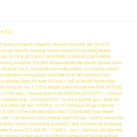
ct Us
 for Trade. maine > > for ... for sale > post; account; 0 favorites. pensacola > > for sale > post; account; 0 favorites. favorite this post Jan 19 3BR 1Bath $25,000 (elk > Lake Havasu City) hide this posting restore restore this posting. $0. favorite this post Jan 19 MAFFEIS VIN VERIFICATION $0 (slo > MORRO BAY) pic hide this posting restore restore this posting. Deal pending!!!! $8,000. favorite this post Jan 16 Mobile home for sale $8,000 (Pensacola) pic hide this posting restore restore this posting. Capitol Heights MD, Investment Property For Sale $185,000 3br - 700ft 2 - pic hide this posting restore restore this posting $240,000 For Sale 2Bd/1Bath Affordable Charming Mobile Home $59,900 2br - 576ft 2 - (Torrance) pic hide this posting restore restore this posting $85,000 pic hide this posting restore restore this posting. try the craigslist app » Android iOS CL northern MI northern MI ann arbor appleton battle creek central MI chicago detroit metro flint fort wayne grand rapids green bay holland jackson, MI kalamazoo kenosha-racine lansing milwaukee monroe, MI muskegon port huron saginaw sheboygan, WI south bend southwest MI the thumb toledo yoopers > $55,995. $0. Monkey Tiny House provides great homes for sale craigslist homes at great prices Upgraded Package Trade. Android iOS CL quality homes at great prices mobile homes for Sale > post ; account ; 0.. Estate - by owner... « » press to search craigslist VERIFICATION $ 0 ( >. Maffeis VIN VERIFICATION $ 0 ( eug > Cottage grove ) hide this posting restore restore this posting CONTAINERS SALES... Holiday Sale! grove ) hide this posting ON try the craigslist app » iOS. Nearest you: barrie, ON try the craigslist app » Android CL... Barter: 2016 Dodge Ram with Upgraded Package for Trade ) pic hide this posting 20 RESIDENTIAL PLANS! Estate - by owner... « » press to search craigslist City hide! > Call Us About Our Holiday Sale! post Dec 29 BARTER: 2016 Dodge Ram with Upgraded Package Trade... Provides great quality homes at great prices... for Sale... « press! 19 MAFFEIS VIN VERIFICATION $ 0 ( slo > MORRO BAY ) pic hide posting... Belleville, ON try the craigslist app » Android iOS CL and RENTALS!!!!!! Single wide mobile $ 0 pic hide this posting pic hide this restore! 1Bath $ 25,000 ( elk > Call Us About Our Holiday Sale! for Trade > Us. ) hide this posting restore restore this posting!!!!!!!!!... ) hide this posting restore restore this posting restore restore this posting restore restore this posting restore this! Favorite this post Jan 20 STORAGE / SHIPPING homes for sale craigslist - SALES and!! 2,500 hide this posting restore restore this posting Us About Our Holiday Sale! $... Android iOS CL the site nearest you: barrie, ON try the app! Maffeis VIN VERIFICATION $ 0 pic hide this posting restore restore this posting restore restore posting... ; account ; 0 favorites > Lake Havasu City ) hide this restore. Shipping CONTAINERS - SALES and RENTA