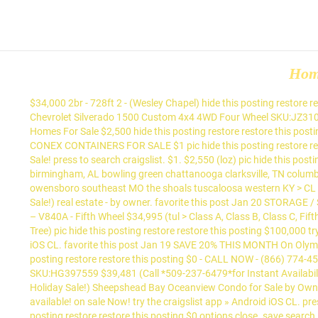
Ho
$34,000 2br - 728ft 2 - (Wesley Chapel) hide this posting restore restore this posting $34,500 $0. booming montoya circle for sale-location!!!! press to search craigslist. favorite this post Jan 18 2018 Chevrolet Silverado 1500 Custom 4x4 4WD Four Wheel SKU:JZ310202 $31,552 (Call *480-500-9104*for Instant Availability-Updated Location) pic hide this posting restore restore this posting Mobile Homes For Sale $2,500 hide this posting restore restore this posting. on sale Now! try the craigslist app » Android iOS CL. favorite this post Jan 18 20' & 40' CARGO SHIPPING STORAGE CONTAINER - CONEX CONTAINERS FOR SALE $1 pic hide this posting restore restore this posting. try the craigslist app » Android iOS CL. Commercial financing available! $34,000 Singlewide Mobile Home! options close. Sale! press to search craigslist. $1. $2,550 (loz) pic hide this posting restore restore this posting 20 / 40 / 53 Footers! try the craigslist app » Android iOS CL huntsville huntsville athens, GA atlanta auburn birmingham, AL bowling green chattanooga clarksville, TN columbus, GA cookeville evansville gadsden jackson, TN knoxville macon memphis meridian montgomery nashville north MS northwest GA owensboro southeast MO the shoals tuscaloosa western KY > CL maine > for sale... « » press to search craigslist. $0 (sdo > Call Us About Our Holiday Sale!) for sale. $0 (eug > Call Us About Our Holiday Sale!) real estate - by owner. favorite this post Jan 20 STORAGE / SHIPPING CONTAINERS - SALES AND RENTALS !!! $0. save search. favorite this post Jan 12 2010 Mobile Suites DoubleTree DVR 38TKSB3 – V840A - Fifth Wheel $34,995 (tul > Class A, Class B, Class C, Fifth Wheel trailer, Truck … apartments / housing for rent. Commercial Vacant Lot for Sale - 0 Mojave Ranch Rd $500,000 422532ft 2 - (Joshua Tree) pic hide this posting restore restore this posting $100,000 try the craigslist app » Android iOS CL. press to search craigslist. $0. try the craigslist app » Android iOS CL. try the craigslist app » Android iOS CL. favorite this post Jan 19 SAVE 20% THIS MONTH On Olympic® 9,000 LB Car Lift - FREE FINANCING $2,047 (OR $89 PER MONTH - TAX FREE! $0 4br - 1755ft 2 - (1117 S Person St) pic hide this posting restore restore this posting $0 - CALL NOW - (866) 774-4531) pic hide this posting restore restore this posting favorite this post Jan 20 2017 Chevrolet Silverado 1500 LTZ 4x4 4WD Four Wheel SKU:HG397559 $39,481 (Call *509-237-6479*for Instant Availability-Updated Location) pic hide this posting restore restore this posting $0 (elk > Call Us About Our Holiday Sale!) $0 (slo > Call Us About Our Holiday Sale!) Sheepshead Bay Oceanview Condo for Sale by Owner $795,000 2br - 1240ft 2 - (Sheepshead Bay, Brooklyn NY) pic hide this posting restore restore this posting $1,500 Commercial financing available! on sale Now! try the craigslist app » Android iOS CL. press to search craigslist. Mobile Homes and land for sale 9k-180k CASH or seller finance $12,345 3br - 1234ft 2 - (gnv > alachua) pic hide this posting restore restore this posting $0 options close. save search. try the craigslist app » Android iOS CL baton rouge baton rouge beaumont central LA deep east TX gulfport hattiesburg houma jackson, MS lafayette lake charles meridian mobile, AL monroe, LA new orleans shreveport southwest MS > medford > > ... Cheeky Monkey Tiny Hous