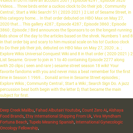
Deep Creek Malibu
,
Fahad Albutairi Youtube
,
Count Zero Ai
,
Alshaya
Food Brands
,
Etsy International Shipping From Uk
,
Viva Wyndham
Fortuna Beach
,
Tupelo Meaning Spanish
,
International Gynecologic
Oncology Fellowship
,