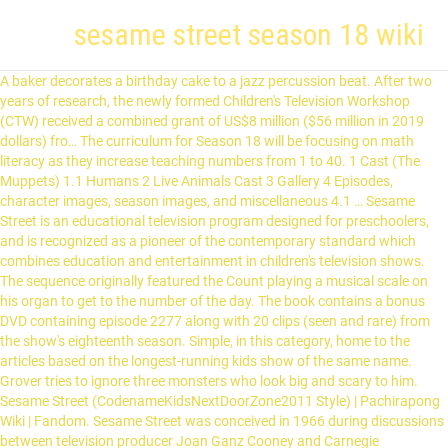
sesame street season 18 wiki
A baker decorates a birthday cake to a jazz percussion beat. After two years of research, the newly formed Children's Television Workshop (CTW) received a combined grant of US$8 million ($56 million in 2019 dollars) fro… The curriculum for Season 18 will be focusing on math literacy as they increase teaching numbers from 1 to 40. 1 Cast (The Muppets) 1.1 Humans 2 Live Animals Cast 3 Gallery 4 Episodes, character images, season images, and miscellaneous 4.1 … Sesame Street is an educational television program designed for preschoolers, and is recognized as a pioneer of the contemporary standard which combines education and entertainment in children's television shows. The sequence originally featured the Count playing a musical scale on his organ to get to the number of the day. The book contains a bonus DVD containing episode 2277 along with 20 clips (seen and rare) from the show's eighteenth season. Simple, in this category, home to the articles based on the longest-running kids show of the same name. Grover tries to ignore three monsters who look big and scary to him. Sesame Street (CodenameKidsNextDoorZone2011 Style) | Pachirapong Wiki | Fandom. Sesame Street was conceived in 1966 during discussions between television producer Joan Ganz Cooney and Carnegie Foundationvice president Lloyd Morrisett. Sesame Street: Air date : May 15, 1987: Season : Season 18 (1986-1987) (season finale) Written by : Norman Stiles Cast: Kermit the Frog: Kermit the Frog (Sesame Street) - Yoda (Star Wars) Kermit the Frog (The Muppets) - Kermit the Forg (Sesame Street), Kermit... FANDOM. 1 Cast: 2 Seasons/Movies: 3 Distributors: 4 Gallery: Kermit the Frog - Robin the Frog (The Muppets) Big Bird - Abelardo Montoya (Plaza Sesamo) Ernie - Young Kermit (The Muppets) Bert - Grover (Sesame Street) Oscar the Grouch - Moishe Oofnik (Shalom Sesame) Betty Lou - Prairie Dawn (Sesame Street) Cookie Monster - Cookie Monster … In the first ever pilot, two boys named David and Donald arrive in Sesame Street greeted by Gordon who finishes repaving the sidewalk. Idea Wiki is a FANDOM Lifestyle Community. Full list of segments that first appeared in season 34 of Sesame Street, in order of appearance. Take your favorite fandoms with you and never miss a beat. The Simpsons appeared in the celebrity version of the Sesame Street song "Monster in the Mirror." The Sesame Street Muppet Show is a crossover variety series between Sesame Street and The Muppet Show starring Kermit the Frog as the host and star of the show alongside the popular characters from Sesame Street such as Grover, Cookie Monster and Count Von Count.. BertinaRockz2020's TV-spoof of Sesame Street (1969-1990). Kermit the Frog - Bugs Bunny (Looney Tunes) Big Bird - Foghorn Leghorn (Sesame Street) Ernie as Himself Bert - Oscar the Grouch (Sesame Street) Oscar the Grouch - Shere Khan (The Jungle Book) Cookie Monster - Winnie the Pooh (Winnie the Pooh) Fuzzyface - Abelardo Montoya (Plaza Sésamo) Grover - Big Bird (Sesame Street) Guy Smiley - … The Seasons of Sesame Street existed on times from March 10, 1969 throughout 2016-2017. In season 18, "Sesame Street" further developed its curriculum to teach kids, in addition to counting to 40, how to apply mathematical concepts in real-world settings. Central Park is a 050YAT’s remake spoof of Sesame Street. The first three episodes were available at launch, after which new episodes were premiered weekly. Shrek And Fiona Getting Ready For Churro´s ´Party On Around The Corner On Sesame Street Fiona Call The Everyone On Sesame Street. The numbers 0-20 have been represented as numbers of the day. Season 18 (1986-1987) Season 19 (1987-1988) Season 20 (1988-1989) Season 21 (1989-1990) Season 22 (1990 … This is a book that features information on the show's cast and Muppets, the set, the Muppeteers, the animated and live-action film segments, and 130 episodes of Sesame Street's eighteenth season, as well as rare publicity and behind the scenes photos and screencaps of every episode. Febuary 18, 1990 Season: Season 1 (1989-1990) Sponsors: G , 10 Releases: Come On The Party: Shrek On Sesame Street. The Number of the Day premiered as a daily segment on Sesame Street in Season 33, which aired in 2002. Season finale: February 18, ... Sesame Street Season 1 premiered on November 10,1989. of the program and Sesame Workshop has been celebrating the occasion with well as a week-long takeover Episodes 0001 - 0010 Episode 0001 - Everything Comes Back To Sesame Street. Season 29 (2020) Season 18 (2007) Episode 2235; Sesame Street Episodes. Big Bird announces the sponsors, and the credits roll. AbelardoMontoyaRock2019's TV-spoof of Sesame Street ('69-'91). Season 48 ('17-'18) Season 49 ('18-'19) Season 50 ('19-'20) Season 51 ('20-'21) Gallery Cast [edit | edit source] Balto as Big Bird. A woman holds a painting of five chickens. Two New Segments where Added to the Season is Concentration and That's Showbiz and Play Lambaba replaces a New Game Segment is Everyone versus One! Let's Go Luna! The Season introduces a Two New Human Characters to the Cast is Olive a Girlfriend of Casey and Lauren is Played by Emma Stone and Dayne a Girfriend of Fely and Charli is Played by Dayne Zheng What's The Word on the Street and the Word of the Day returns with 26 new Words. Tanda Discovery Kids - 1999 y 2006 - Sesame Street; Teletouro - Season 01- Episode 01; Teletouro - Season 01- Episode 02; Teletouro - Season 01- Episode 02-0; Teletouro - Season 03- Episode 45; Teletouro Season 04 - … 18 | Muppet Wiki | Fandom. ... 1 Season 51 (2020-2021) 2 List of Sesame Street episodes; Explore Wikis Universal Conquest Wiki. All the first 50 seasons includes Season 1 (1969-1970) through Season 50 (2019-2020), including Season 7 (1975-1976), Season 46 (2016) and Season 47 (2017). A boy talks about feeding sheep in the winter. It is comprised of the numbers 1 and 8 in that order. He won't allow Bob to use the second phone, as the Count is using the first phone to call it and count the rings. Spirit as Snuffy. LazyTown: The Movie; ... Sesame Street: The Complete Guide to Season 18; Sesame Street: The Complete Guide to Season 19; Sesame Street: The Complete Guide to Season 2; … SCENE 1. Cont´d. Trending pages. FandomShop DC Trivia GalaxyQuest. Ernie&GleepFan's TV-spoof of Sesame Street ('69-'91). … https://transcripts.fandom.com/wiki/List_of_Sesame_Street_episodes Sesame Street also provided the first daily, national television showcase for Jim Henson'sMuppets.In 2009, the series celebrated its 40th anniversary, making it one of the longest … YoungKermit&GroverFan's TV-spoof of Sesame Street (1969-1991). \"We'll be trying to put mathematics in everyday situations within our street scenes.\" Sequence and patterns will be added and concepts will be integrated into everyday situations. Linda signs the word "wet," as she and David are both hit by large splashes of water. Games Movies TV Video. Kermit the Frog - Ernie (Sesame Street) Big Bird - Poupas (Rua Sesamo) Ernie - Dexter (Dexter's Laboratory) Bert - Grover (Sesame Street) Oscar the Grouch - Moishe Oofnik (Shalom Sesame) Betty Lou - Prairie Dawn (Sesame Street) Cookie Monster - Wreck-It Ralph (Wreck-It Ralph) Grover - Gleep (The Muppets) Hippie - Grumpy (Snow White and the … Season: OR . Cast: Edit Kermit the Frog - Gil (The Muppets Take Manhattan) Big Bird - Ernie (Sesame Street) Ernie - Grover (Sesame Street) Bert - Oscar the Grouch (Sesame Street) Oscar the Grouch - Grinch (The Wubbulous World of Dr. Seuss) Cookie Monster - Telly Monster (Sesame Street) Fuzzyface (Pre-Grover) - Proto-Gonzo (The Muppets) Sonny Friendly (Pre … … Episode 1187-- Bob and Big Bird try to train Barkley Episode 1189-- David teaches Barkley to roll over Episode 1190-- Biff and Sully dig a subway tunnel Episode 1191-- Big Bird redecorates his nest … John Candy, The Four Tops, Rhea Perlman, Pete Seeger, and Joe Williams all paid visits to "Sesame Street" this season. Explore Wikis; Community Central; Start a Wiki; Search This wiki This wiki All wikis | Sign In Don't have an account? Add a photo to this gallery Add a photo to this gallery. Big Bird. : Season 1 (1969-1970) Season 2 (1970-1971) Season 3 (1971-1972) Season 4 (1972-1973) Season 5 (1973-1974) Season 6 (1974-1975) Season 7 (1975-1976) Season 8 (1976-1977) Season 9 (1977-1978) Season 10 (1978-1979) Season 11 (1979-1980) Season 12 (1980-1981) Season 13 (1981-1982) Season 14 (1982-1983) Season 15 (1983-1984) … Games Movies TV Video. Shrek Annouces The Sponsors To On The Arbor Shrek on Fiona On Sesame Street. Remember for the first time in Season 1 (1969 - 1970) through Season 50 (2019 - 2020). Princess Peach Northbound is a 758HEG’s, 747RSH’s, 352KFT’s 060LAL’s 050YAT’s spoof of Sesame Street. Episode 0004 - Little Richard's Checkup . COLD OPEN. 1 Season 10 2 Season 11 3 Season 12 4 Season 13 5 Season14 6 Season 15 7 Season 16 8 Season 17 9 Season 18 10 Season 19 11 Season 20 12 Season 21 13 Season 22 Episode 1186-- 10th season premiere. Episode 3700; Season 12 (2001) Episode 4291; Episode 4287; Episode 3860; Episode 3823; Episode 3826; Videos. [Pictured: Kermit from the "On My Pond" episode of season 18.] The series sucessful lasted for 11 seasons and ran 297 episodes, each season had 27 episodes it was broadcast on ABC for eleven … Its first season premiered in Mexico in 1972, and the last season ended in 2018 during the holiday season and the 50th anniversary of Sesame Street, but the show returned in 2020 and was immediately a … GilRockz's TV-spoof of Sesame Street (1969-1993).. Wikis. The series, consisting of 13 episodes, debuted on HBO Max on May 27, 2020. 1 Episode 4031; 2 Episode 4032; 3 Episode 4033; 4 Episode 4034; 5 Episode 4035; 6 Episode 4036; 7 Episode 4037; 8 Episode 4038; 9 Episode 4039; 10 Episode 4040; 11 Episode 4041; 12 Episode 4042; 13 Episode 4043; 14 Episode 4044; 15 Episode 4045; 16 Episode 4046; 17 Episode 4047; 18 Episode … SCENE 1. Contents. When they notice him carrying a flute, they