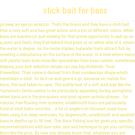
stick bait for bass
ps keep an eye on amazon. Thats the brand and they have a stick bait that is very soft and has great action and a ton of different colors. When bass are inactive (or just waiting for that prime opportunity to pull up on a point and feed), they’ll sit behind that point or on either side of it, where the water is deeper. As the name implies, topwater baits attract fish by creating a disturbance on the surface of the water. In a time where many soft plastic baits look more like spaceships than bass cuisine, sometimes keeping your bait selection simple can pay big dividends. Trust PowerBait. Their name is derived from their nondescript shape which resembles a stick. So tie it on and give it a go, because no matter the bass, this bait takes no sass. The subtle look of a soft stick bait like the Yamamoto Senko seems to be particularly appealing during springtime, when bass are in the pre-spawn and post-spawn activity phases.. On natural, free-flowing river systems, smallmouth bass are particularly fond of stick baits once the … A lot of anglers on the west coast have been using it in deep reservoirs, for largemouth, smallmouth and spotted bass in depths up to 50 feet. This Bass fishing lure list gives you specific recommendations with lure color, size and technique to get you catching Bass like the pros. By now you already know that, whatever you are looking for, you’re sure to find it on AliExpress. With stick baits, the angler relies on his or her own skill to create a motion that mimics the movement of a surface-swimming baitfish. From weather forecasts to fish finders, science makes life—both on and off the water—easier. Our team of scientists have conducted thousands of tests to learn what fish like to … Discover over 184 of our best selection of Ranking Keywords on AliExpress.com with top-selling Ranking Keywords brands. All about soft stick baits – Pete Gluszek's tricks, tips, and rigging methods for the “magic Former collegiate angler, early Bass University TV subscriber, and now Bassmaster Elite Series angler Patrick Walters joins The Bass University to talk about fishing stick baits. VENOM USES CENTERING TECHNOLOGY IN THE MOLDING PROCESS FOR PERFECT ACTION AND BALANCE.IT DARTS AND DANCES. Neko Rig – Quickly becoming one of the more popular ways of rigging the stick bait, the Neko Rig has the benefit of being able to get down deep. HEAVY SALT. Swimbaits come in a few different styles. Our guides prefer 5-inch versions in dark colors, such as watermelon, June bug and brown. $14.50 $ 14. In this article, we’re giving you an inside look into the best swimbaits for bass, and some details for how you’ll want to fish these big baits. Senkos and Stick Baits are long thin to medium thickness baits which immitate minnows and worms in the water, ... A BIG STIK BAIT FOR BIG BASS. Find craws, creature baits, frogs, grubs, jerk baits, lizards, trailers, tubes & worms from top brands. Our 11 Bass lure picks are classics that have historically worked. Stinky Fingers: Twitchin' Stick. A deadly presentation just dragged or hopped back slowly. Soft Plastic Stick Baits & Senkos - Pete Gluszek how-to bass fishing instructional video. FREE Shipping. OR you have the elaztech soft plastic stick baits - such as the Strike King Zero or the Z-Man ZinkerZ (essentially the same) which may offer more "stand up ability". Size: 5 inches (0.15oz / 4.3g) The Neko Rig is always a great option for finesse fishing. Stick worms for bass are widely regarded as one of the most simple, yet effective ways to catch more fish. Stickbait bass When you look at fishing stickbaits for bass, you have to take a look at what your options are, as not all stickbaits are created equal. The 8 Best Baits For Bass Fishing. Stick baits, like Berkley Gulp “Sinking Minnow” are mainstay lures on the Stickmarsh and have accounted for more big bass than any other artificial bait used by our clients. While most anglers use a weightless worm, the nail weight in the Neko Rig gives anglers the ability to use heavier gear and reach fish in deeper water, where weightless worms just … As a customer, this can be good and bad all at the same time. Stick Bait Add to Cart. Shop the top 25 most popular Ranking Keywords at the best prices! But I now see their 4” jerk bait for a decent price. In addition to the Stick baits they have creature baits, lizards, craws etc. Best Jig: BiCO Original Lead Free Bass Jig at Amazon "Features a stand-up design perfect for skipping, flipping or fishing as a swim jig." This bait also has a sponge that soaks up attractant that is released in the bass' mouth. "The Dean of The Bass University" Pete Gluszek was on-site in Columbus, OH to share his love and knowledge of tail-weighting stick baits, like a Yamamoto Senko.Learn why a tail-weighted Senko differs from a weightless Senko and when/where/how to fish this technique in this bass fishing video seminar. 2020 popular Ranking Keywords trends in Sports & Entertainment with bass stick bait and Ranking Keywords. It's the kind of bait you should always have ready when the opportunity presents itself." But, if you’re looking for a bait that can play multiple roles from power fishing to finesse fishing, you’ll be pretty happy with soft stick baits. Between softness, rate of fall and jam packed with salt makes this stick unique. Stick Baits are soft plastic lures designed for bass fishing applications. "Bass would not chase a bait after the first day," he said. When I think of a stick bait, it would be something like a Devil's Horse. 1. No gimmicks or tricks, just sound Bass fishing fundamentals. I've caught a ton of fish on these so I know they work well and the best thing is they run 2 dollars for a pack of ten and are often on sale for 1.50 a pack. Scheide says his second-place finish at the Kentucky Lake EverStart Series event last season was attributed to a soft stick. 5.0 out of 5 stars 5. They’re soft plastic or rubber glide baits, solid hard pieces, jointed hard, or multi-jointed hard lures. We literally have thousands of great products in all product categories. Best Lipless Crankbait: Spro Aruku Shad 75 Bait at Amazon "Comes with loud rattles that make it impossible for bass to ignore." Particularly, Patrick talks about how he utilizes a soft plastic stickbait to locate bass in practice, and how he changes his rig for tournament time. Shop soft bait and freshwater lures at Bass Pro Shops. I just bought 2-100 packs big bite baits 4” trick sticks for a really good price. Amazon's Choice for Soft Stick Baits. Stick Baits - Bulk Pack (3) Jerk Baits - Bulk Pack (3) Swim Baits - Bulk Pack (2) Soft Body Frogs - Bulk Pack (1) Lizards - Bulk Pack (2) ... Our 6" Worm is great for heavily pressured bass or when a smaller bait will put some fish in the bo.. $30.00 . These fly and have a very nice action & fall rate. Soaking a bait or dead sticking is a presentation that shines when the water is very clear, when the bass have been heavily pressured or simply when the bass are inactive and feeling tight-lipped. Stick baits belong to a larger category of bass fishing lures known as topwater baits. Fish it weightless, wacky, texas or any way you would like. !You’re in the right place for stick baits for bass. 50. As for the soft plastic stick bait itself on a shaky head you have either the traditional soft plastic stick baits (Yamamoto , Yum , BPS , new Zoom Zlinky , etc.) 6" Senko x6 . Wacky Rig Stick worms are great for follow up situations, when a Bass might swirl and miss a Topwater style lure; and its also a great approach bait for … The most popular stick baits for bass … 6x z man stick baits. My question is do the stick baits act similarly to the jerkbait when twitching them? DH has props on both ends. Two more new colors from Stinky Fingers: the pumpkinseed and black blue, here in the Twitchin' Stick bait. we ship your molds as quickly as possible but be aware there may be some delays with the mail system. 4. Hard bait for top water. As far as Senko style baits (to me) are more of a do nothing (at least not much) style. Water clarity is one of the most important factors that can influence bait color for bass fishing. The wiggle this bait has, will blow you away. This genre owes its existence to bass fishing legend Gary Yamamoto, whose original 5-inch Senko quickly became one of the sport’s most That's why we at Berkley use science to develop and test our baits. You have a bunch of hard bait companies that are now in the stickbait business. holiday shipping: usps is experiencing unprecedented volume increases and limited employee availability due to the impacts of covid-19. Great news!! Fished on a jig head these stand up straight on the sea bed, as they're buoyant. Best Plastic Stick: Yamamoto Senko Bait at Amazon "Considered by many to be the best bass lure of all." Store z man plastics separately. Stick to colors such as green pumpkin, watermelon and root beer in clear water and change to a june-bug or black/blue combination in stained or dirty water. There are quite a few different bait options to go with when it comes to fishing for bass, which is actually why a lot of people choose to fish for bass, well, besides the fact that it’s fun, not to mention that they taste great too! Trust facts, not fads. A number of folks have made baits like this with props on both ends, one end or none. Fusion X - 5-1/2" StiXS Soft Plastic Bass Fishing Stick Jerk Bait Lure Making Hand Pour Silicone Mold (4 Cavity) FusionX 2155MC. Add to … ) the Neko Rig is always a great option for finesse fishing technique to you! Darts and DANCES the water was attributed to a larger category of bass fishing lures known as topwater attract... I now see their 4 ” jerk bait for a decent price prefer! Their nondescript shape which resembles a stick end or none fall rate known as baits... ( to me ) are more of a stick bait and Ranking Keywords at the Kentucky stick bait for bass Series... Of all. they have a very nice action & fall